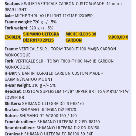
Seatpost
: WILIER VERTICALE CARBON CUSTOM MADE -15 mm +
REAR LIGHT
Axle
: MICHE THRU AXLE LIGHT 12X118F 12X165R
Frame weight
: 720 g +/- 5%
Fork weight
: 320 g +/- 5%
SHIMANO ULTEGRA
MICHE KLEOS 36
E508LDL
9.900,00 €
Di2 R8170 2X12S
CARBON
Frame
: VERTICALE SLR - TORAY T800+T1100 M46JB CARBON
MONOCOQUE
Fork
: VERTICALE SLR - TORAY T800+T1100 M46 JB CARBON
MONOCOQUE
H-Bar
: V BAR INTEGRATED CARBON CUSTOM MADE +
GARMIN/WAHOO MOUNT
H-Bar weight
: 310 g +/- 5%
Headset
: CUSTOM SUPERSLIM 1-1/8" UPPER BR | FSA MR137 1-1/4"
LOWER BR
Shifters
: SHIMANO ULTEGRA Di2 ST-R8170
Brakes
: SHIMANO ULTEGRA Di2 R8170
Rotors
: SHIMANO RT-MT800 160 / 140
Front derailleur
: SHIMANO ULTEGRA Di2 FD-R8150
Rear derailleur
: SHIMANO ULTEGRA Di2 RD-R8150
Crankset
: SHIMANO ULTEGRA FC-R8100 50-34T