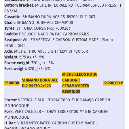
Bottom bracket
: MICHE INTEGRALE RD | CERAMICSPEED PRESSFIT
86.5X41
Cassette
: SHIMANO DURA-ACE CS-R9200-12 11-30T
Chain
: SHIMANO DURA-ACE CN-M9100
Tyres
: VITTORIA CORSA PRO 700X28c
Saddle
: PROLOGO NAGO R4 PAS CARBON RAILS
Seatpost
: WILIER VERTICALE CARBON CUSTOM MADE -15 mm +
REAR LIGHT
Axle
: MICHE THRU AXLE LIGHT 12X118F 12X165R
Weight
: 6,75 Kg +/- 5%
Frame weight
: 720 g +/- 5%
Fork weight
: 320 g +/- 5%
MICHE KLEOS RD 36
SHIMANO DURA-ACE
CARBON |
E508IDK
12.200,00 €
Di2 R9270 2x12S
CERAMICSPEED
BEARINGS
Frame
: VERTICALE SLR - TORAY T800+T1100 M46JB CARBON
MONOCOQUE
Fork
: VERTICALE SLR - TORAY T800+T1100 M46 JB CARBON
MONOCOQUE
H-Bar
: V BAR INTEGRATED CARBON CUSTOM MADE +
GARMIN/WAHOO MOUNT