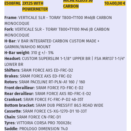
MICHE KLEOS 36
E508FML
2X12S WITH
10.400,00 €
CARBON
POWERMETER
Frame
: VERTICALE SLR - TORAY T800+T1100 M46JB CARBON
MONOCOQUE
Fork
: VERTICALE SLR - TORAY T800+T1100 M46 JB CARBON
MONOCOQUE
H-Bar
: V BAR INTEGRATED CARBON CUSTOM MADE +
GARMIN/WAHOO MOUNT
H-Bar weight
: 310 g +/- 5%
Headset
: CUSTOM SUPERSLIM 1-1/8" UPPER BR | FSA MR137 1-1/4"
LOWER BR
Shifters
: SRAM FORCE AXS ED-FRC-D2
Brakes
: SRAM FORCE AXS ED-FRC-D2
Rotors
: SRAM PACELINE RT-PLN-A1 160 / 160
Front derailleur
: SRAM FORCE FD-FRC-E-D2
Rear derailleur
: SRAM FORCE AXS RD-FRC-E-D2
Crankset
: SRAM FORCE FC-FRC-P-D2 48-35T
Bottom bracket
: SRAM DUB PRESSFIT 86.5 ROAD WIDE
Cassette
: SRAM FORCE CS-XG-1270-D1 10-33T
Chain
: SRAM FORCE CN-FRC-D1
Tyres
: VITTORIA CORSA PRO 700X28c
Saddle
: PROLOGO DIMENSION T4.0