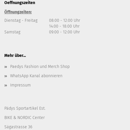
Oeffnungszeiten
Öffnungzeiten:
Dienstag - Freitag
08:00 - 12:00 Uhr
14:00 - 18:00 Uhr
Samstag
09:00 - 12:00 Uhr
Mehr über...
Paedys Fashion und Merch Shop
WhatsApp Kanal abonnieren
Impressum
Pädys Sportartikel Est.
BIKE & NORDIC Center
Sägastrasse 36