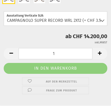
Ausstattung Verticale SLR:
ab CHF 14.200,00
inkl.MWST
AUF DEN MERKZETTEL
FRAGE ZUM PRODUKT