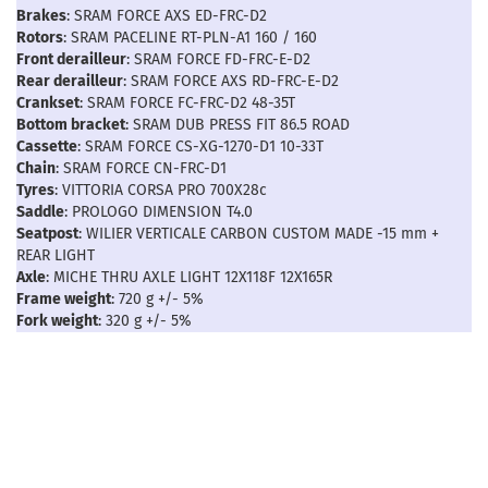
Brakes
: SRAM FORCE AXS ED-FRC-D2
Rotors
: SRAM PACELINE RT-PLN-A1 160 / 160
Front derailleur
: SRAM FORCE FD-FRC-E-D2
Rear derailleur
: SRAM FORCE AXS RD-FRC-E-D2
Crankset
: SRAM FORCE FC-FRC-D2 48-35T
Bottom bracket
: SRAM DUB PRESS FIT 86.5 ROAD
Cassette
: SRAM FORCE CS-XG-1270-D1 10-33T
Chain
: SRAM FORCE CN-FRC-D1
Tyres
: VITTORIA CORSA PRO 700X28c
Saddle
: PROLOGO DIMENSION T4.0
Seatpost
: WILIER VERTICALE CARBON CUSTOM MADE -15 mm +
REAR LIGHT
Axle
: MICHE THRU AXLE LIGHT 12X118F 12X165R
Frame weight
: 720 g +/- 5%
Fork weight
: 320 g +/- 5%