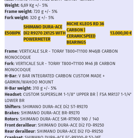
Weight
: 6,69 Kg +/- 5%
Frame weight
: 720 g +/- 5%
Fork weight
: 320 g +/- 5%
MICHE KLEOS RD 36
SHIMANO DURA-ACE
CARBON |
E508IPK
Di2 R9270 2X12S WITH
13.000,00 €
CERAMICSPEED
POWERMETER
BEARINGS
Frame
: VERTICALE SLR - TORAY T800+T1100 M46JB CARBON
MONOCOQUE
Fork
: VERTICALE SLR - TORAY T800+T1100 M46 JB CARBON
MONOCOQUE
H-Bar
: V BAR INTEGRATED CARBON CUSTOM MADE +
GARMIN/WAHOO MOUNT
H-Bar weight
: 310 g +/- 5%
Headset
: CUSTOM SUPERSLIM 1-1/8" UPPER BR | FSA MR137 1-1/4"
LOWER BR
Shifters
: SHIMANO DURA-ACE Di2 ST-R9270
Brakes
: SHIMANO DURA-ACE BR-R9270
Rotors
: SHIMANO DURA-ACE SM-RT900 160 / 140
Front derailleur
: SHIMANO DURA-ACE Di2 FD-R9250
Rear derailleur
: SHIMANO DURA-ACE Di2 FD-R9250
Crankset
: SHIMANO DURA-ACE FC-R9200-P 52-36T