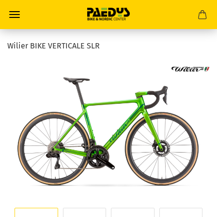
Wilier BIKE VERTICALE SLR