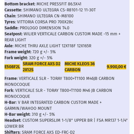
Bottom bracket
: MICHE PRESSFIT 86.5X41
Cassette
: SHIMANO ULTEGRA CS-R8101-12 11-30T
Chain
: SHIMANO ULTEGRA CN-M8100
Tyres
: VITTORIA CORSA PRO 700X28c
Saddle
: PROLOGO DIMENSION T4.0
Seatpost
: WILIER VERTICALE CARBON CUSTOM MADE -15 mm +
REAR LIGHT
Axle
: MICHE THRU AXLE LIGHT 12X118F 12X165R
Frame weight
: 720 g +/- 5%
Fork weight
: 320 g +/- 5%
SRAM FORCE AXS D2
MICHE KLEOS 36
E508F2L
9.900,00 €
2X12S
CARBON
Frame
: VERTICALE SLR - TORAY T800+T1100 M46JB CARBON
MONOCOQUE
Fork
: VERTICALE SLR - TORAY T800+T1100 M46 JB CARBON
MONOCOQUE
H-Bar
: V BAR INTEGRATED CARBON CUSTOM MADE +
GARMIN/WAHOO MOUNT
H-Bar weight
: 310 g +/- 5%
Headset
: CUSTOM SUPERSLIM 1-1/8" UPPER BR | FSA MR137 1-1/4"
LOWER BR
Shifters
: SRAM FORCE AXS ED-FRC-D2