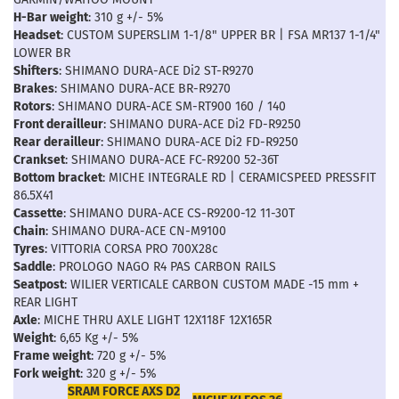
H-Bar weight
: 310 g +/- 5%
Headset
: CUSTOM SUPERSLIM 1-1/8" UPPER BR | FSA MR137 1-1/4"
LOWER BR
Shifters
: SHIMANO DURA-ACE Di2 ST-R9270
Brakes
: SHIMANO DURA-ACE BR-R9270
Rotors
: SHIMANO DURA-ACE SM-RT900 160 / 140
Front derailleur
: SHIMANO DURA-ACE Di2 FD-R9250
Rear derailleur
: SHIMANO DURA-ACE Di2 FD-R9250
Crankset
: SHIMANO DURA-ACE FC-R9200 52-36T
Bottom bracket
: MICHE INTEGRALE RD | CERAMICSPEED PRESSFIT
86.5X41
Cassette
: SHIMANO DURA-ACE CS-R9200-12 11-30T
Chain
: SHIMANO DURA-ACE CN-M9100
Tyres
: VITTORIA CORSA PRO 700X28c
Saddle
: PROLOGO NAGO R4 PAS CARBON RAILS
Seatpost
: WILIER VERTICALE CARBON CUSTOM MADE -15 mm +
REAR LIGHT
Axle
: MICHE THRU AXLE LIGHT 12X118F 12X165R
Weight
: 6,65 Kg +/- 5%
Frame weight
: 720 g +/- 5%
Fork weight
: 320 g +/- 5%
SRAM FORCE AXS D2