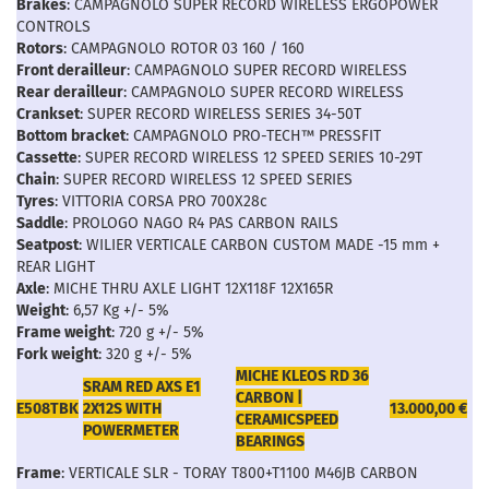
Brakes
: CAMPAGNOLO SUPER RECORD WIRELESS ERGOPOWER
CONTROLS
Rotors
: CAMPAGNOLO ROTOR 03 160 / 160
Front derailleur
: CAMPAGNOLO SUPER RECORD WIRELESS
Rear derailleur
: CAMPAGNOLO SUPER RECORD WIRELESS
Crankset
: SUPER RECORD WIRELESS SERIES 34-50T
Bottom bracket
: CAMPAGNOLO PRO-TECH™ PRESSFIT
Cassette
: SUPER RECORD WIRELESS 12 SPEED SERIES 10-29T
Chain
: SUPER RECORD WIRELESS 12 SPEED SERIES
Tyres
: VITTORIA CORSA PRO 700X28c
Saddle
: PROLOGO NAGO R4 PAS CARBON RAILS
Seatpost
: WILIER VERTICALE CARBON CUSTOM MADE -15 mm +
REAR LIGHT
Axle
: MICHE THRU AXLE LIGHT 12X118F 12X165R
Weight
: 6,57 Kg +/- 5%
Frame weight
: 720 g +/- 5%
Fork weight
: 320 g +/- 5%
MICHE KLEOS RD 36
SRAM RED AXS E1
CARBON |
E508TBK
2X12S WITH
13.000,00 €
CERAMICSPEED
POWERMETER
BEARINGS
Frame
: VERTICALE SLR - TORAY T800+T1100 M46JB CARBON