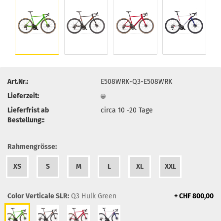
Art.Nr.:
E508WRK-Q3-E508WRK
Lieferzeit:
Lieferfrist ab
circa 10 -20 Tage
Bestellung::
Rahmengrösse:
XS
S
M
L
XL
XXL
Color Verticale SLR:
Q3 Hulk Green
+ CHF 800,00