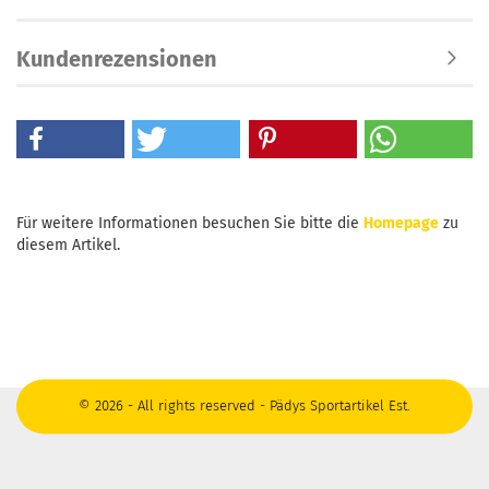
Kundenrezensionen
Für weitere Informationen besuchen Sie bitte die
Homepage
zu
diesem Artikel.
© 2026 - All rights reserved - Pädys Sportartikel Est.