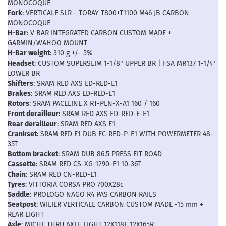
MONOCOQUE
Fork
: VERTICALE SLR - TORAY T800+T1100 M46 JB CARBON
MONOCOQUE
H-Bar
: V BAR INTEGRATED CARBON CUSTOM MADE +
GARMIN/WAHOO MOUNT
H-Bar weight
: 310 g +/- 5%
Headset
: CUSTOM SUPERSLIM 1-1/8" UPPER BR | FSA MR137 1-1/4"
LOWER BR
Shifters
: SRAM RED AXS ED-RED-E1
Brakes
: SRAM RED AXS ED-RED-E1
Rotors
: SRAM PACELINE X RT-PLN-X-A1 160 / 160
Front derailleur
: SRAM RED AXS FD-RED-E-E1
Rear derailleur
: SRAM RED AXS E1
Crankset
: SRAM RED E1 DUB FC-RED-P-E1 WITH POWERMETER 48-
35T
Bottom bracket
: SRAM DUB 86.5 PRESS FIT ROAD
Cassette
: SRAM RED CS-XG-1290-E1 10-36T
Chain
: SRAM RED CN-RED-E1
Tyres
: VITTORIA CORSA PRO 700X28c
Saddle
: PROLOGO NAGO R4 PAS CARBON RAILS
Seatpost
: WILIER VERTICALE CARBON CUSTOM MADE -15 mm +
REAR LIGHT
Axle
: MICHE THRU AXLE LIGHT 12X118F 12X165R