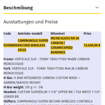
Beschreibung
Ausstattungen und Preise
Code
Antriebs-modell
Wheelset
Pries
MICHE KLEOS RD 36
CAMPAGNOLO SUPER
CARBON |
E508WRK
RECORD WIRELESS
13.400,00 €
CERAMICSPEED
2X12S
BEARINGS
Frame
: VERTICALE SLR - TORAY T800+T1100 M46JB CARBON
MONOCOQUE
Fork
: VERTICALE SLR - TORAY T800+T1100 M46 JB CARBON
MONOCOQUE
H-Bar
: V BAR INTEGRATED CARBON CUSTOM MADE +
GARMIN/WAHOO MOUNT
H-Bar weight
: 310 g +/- 5%
Headset
: CUSTOM SUPERSLIM 1-1/8" UPPER BR | FSA MR137 1-1/4"
LOWER BR
Shifters
: CAMPAGNOLO SUPER RECORD WIRELESS CONTROLS